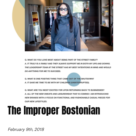
The Improper Bostonian
February 9th, 2018