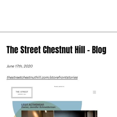
The Street Chestnut Hill - Blog
June 17th, 2020
thestreetchestnuthill.com/storefrontstories