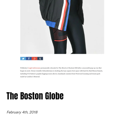
The Boston Globe
February 4th, 2018