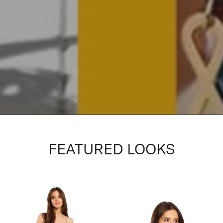
FEATURED LOOKS