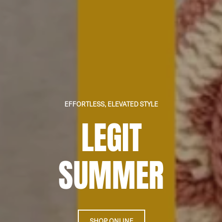
EFFORTLESS, ELEVATED STYLE
LEGIT
SUMMER
SHOP ONLINE