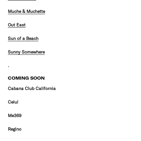
Muche & Muchette
Out East
Sun of a Beach
Sunny Somewhere
.
COMING SOON
Cabana Club California
Celuí
Me369
Regino