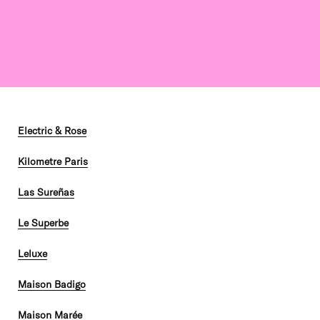
Electric & Rose
Kilometre Paris
Las Sureñas
Le Superbe
Leluxe
Maison Badigo
Maison Marée