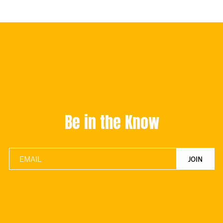
Be in the Know
JOIN