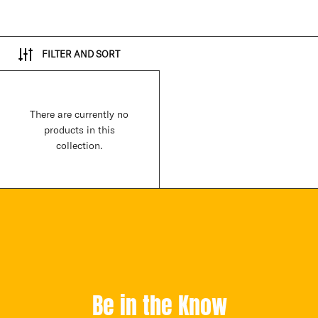
FILTER AND SORT
There are currently no
products in this
collection.
Be in the Know