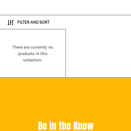
FILTER AND SORT
There are currently no
products in this
collection.
Be in the Know