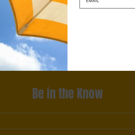
Be in the Know