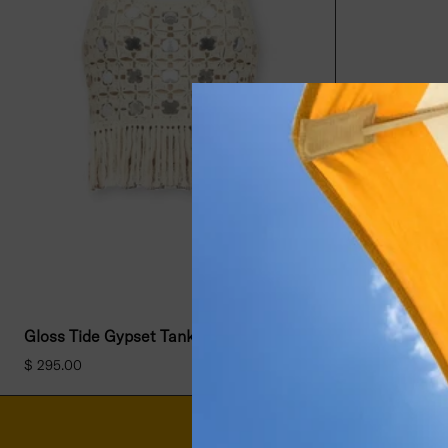
Gloss Tide Gypset Tank- Natural
$ 295.00