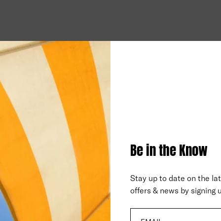
Be in the Know
Stay up to date on the la
offers & news by signing u