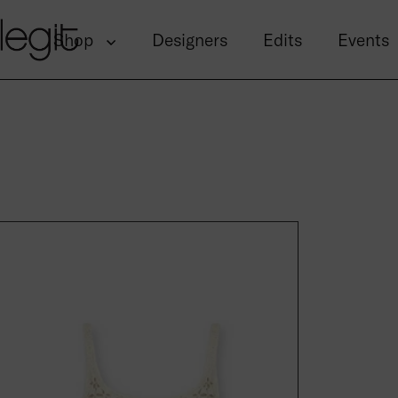
Skip to content
Shop
Designers
Edits
Events
Gloss Tide Gyp