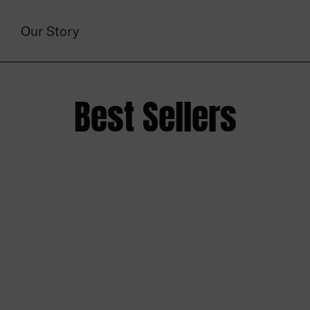
Our Story
Best Sellers
set Tank- Natural