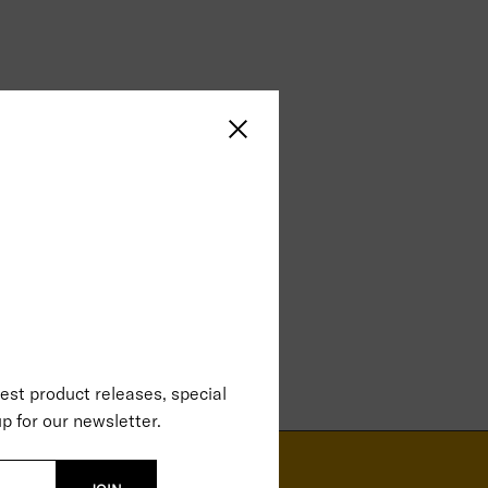
Close sidebar
test product releases, special
p for our newsletter.